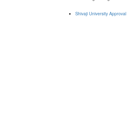
Shivaji University Approval