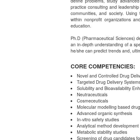
define problems, study advanced 
practice consulting and leadership 
communities, and society. Using t
within nonprofit organizations an
education.
Ph.D (Pharmaceutical Sciences) d
an in-depth understanding of a spe
he/she can predict trends and, ultim
CORE COMPETENCIES:
Novel and Controlled Drug Deli
Targeted Drug Delivery System
Solubility and Bioavailability E
Neutraceuticals
Cosmeceuticals
Molecular modelling based drug
Advanced organic synthesis
In-vitro safety studies
Analytical method development
Metabolic stability studies
Screening of drug candidates for 