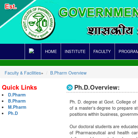
HOME
INSTITUTE
FACULTY
PROGRAM
Faculty & Facilities
»
B.Pharm Overview
Quick Links
Ph.D.Overview:
D.Pharm
B.Pharm
Ph. D. degree at Govt. College of
M.Pharm
of a master's degree to prepare st
Ph.D
positions within business, governme
Our doctoral students are educated
of Pharmaceutical and health care