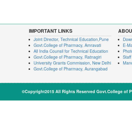
IMPORTANT LINKS
ABOU
Joint Director, Technical Education,Pune
Dow
Govt.College of Pharmacy, Amravati
E-Ma
All India Counsil for Technical Education
Phot
Govt.College of Pharmacy, Ratnagiri
Staf
University Grants Commission, New Delhi
Mand
Govt.College of Pharmacy, Aurangabad
©Copyright2015 All Rights Reserve